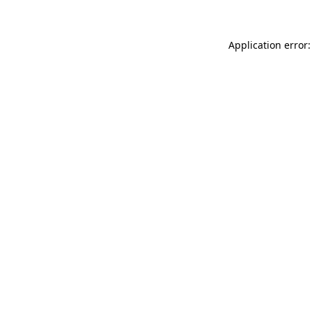
Application error