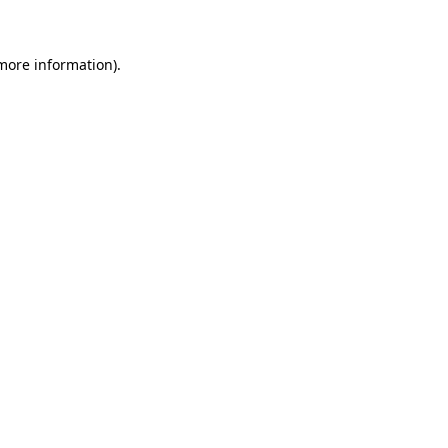
 more information)
.