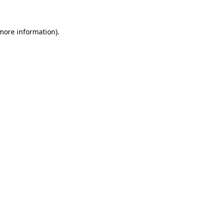
 more information)
.