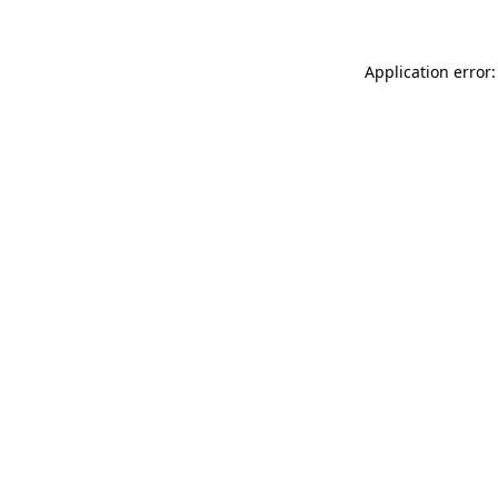
Application error