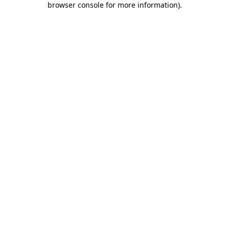
browser console for more information)
.