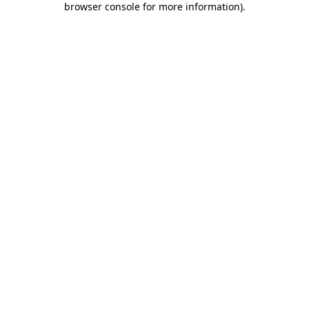
browser console for more information)
.