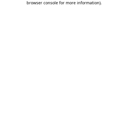
browser console for more information)
.