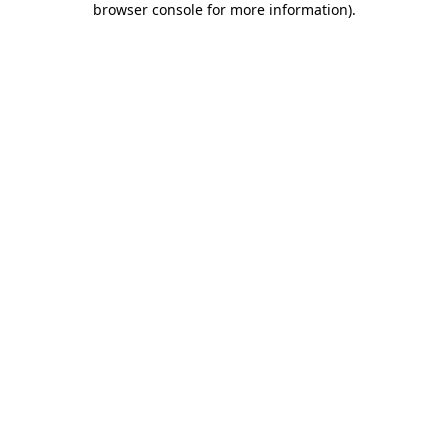
browser console for more information)
.