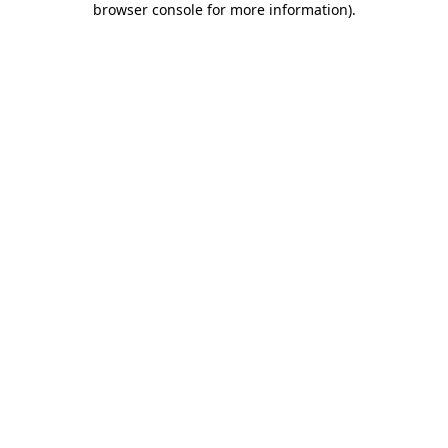
browser console for more information)
.