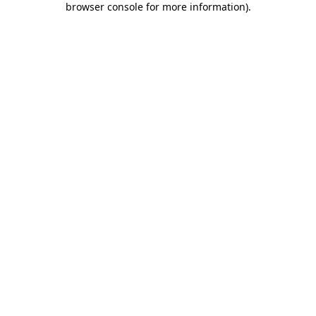
browser console for more information)
.