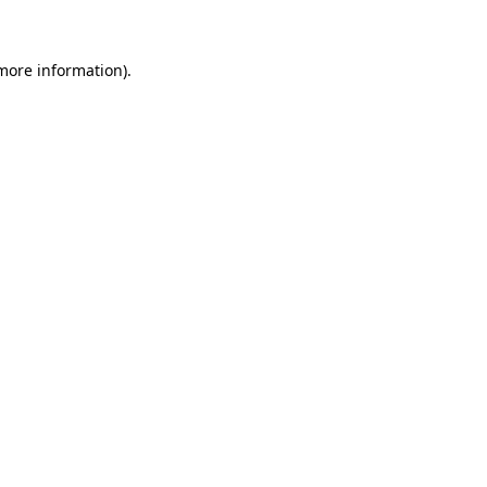
 more information)
.