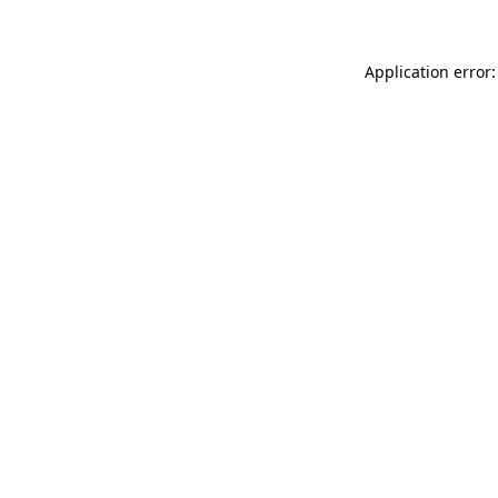
Application error