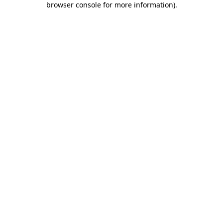
browser console for more information)
.