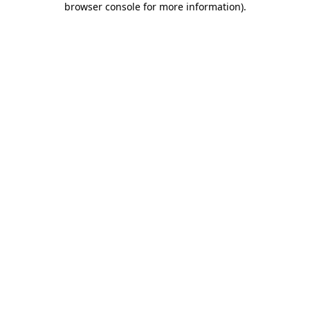
browser console for more information)
.