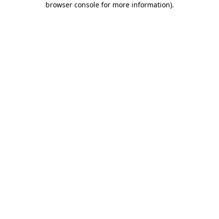
browser console for more information)
.