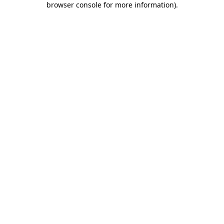
browser console for more information)
.