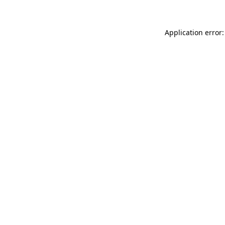
Application error