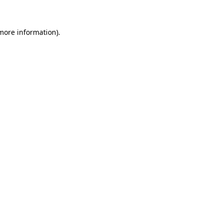
 more information)
.