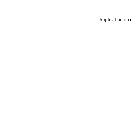
Application error