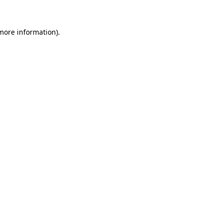
 more information)
.